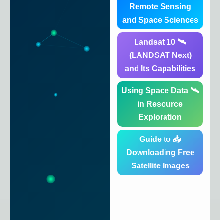
Remote Sensing
and Space Sciences
🛰️ Landsat 10
(LANDSAT Next)
and Its Capabilities
🛰️ Using Space Data
in Resource
Exploration
📥 Guide to
Downloading Free
Satellite Images