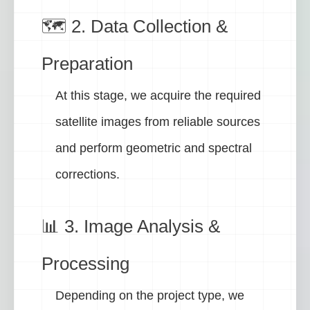
🗺️ 2. Data Collection &
Preparation
At this stage, we acquire the required
satellite images from reliable sources
and perform geometric and spectral
corrections.
📊 3. Image Analysis &
Processing
Depending on the project type, we