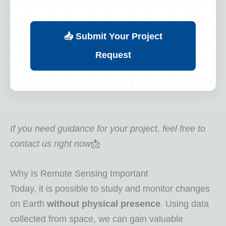
📥 Submit Your Project
Request
If you need guidance for your project, feel free to
contact us right now
📩
Why Is Remote Sensing Important
Today, it is possible to study and monitor changes
on Earth
without physical presence
. Using data
collected from space, we can gain valuable