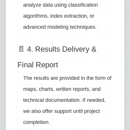
analyze data using classification
algorithms, index extraction, or
advanced modeling techniques.
📄 4. Results Delivery &
Final Report
The results are provided in the form of
maps, charts, written reports, and
technical documentation. If needed,
we also offer support until project
completion.