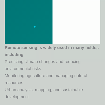
:Remote sensing is widely used in many fields,
including
Predicting climate changes and reducing
environmental risks
Monitoring agriculture and managing natural
resources
Urban analysis, mapping, and sustainable
development