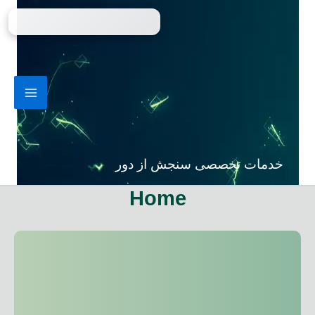
پر
ب
محتو
خدمات تخصصی سنجش از دور
Home