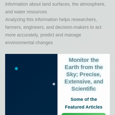
information about land surfaces, the atmosphere,
and water resources
Analyzing this information helps researchers,
farmers, engineers, and decision-makers to act
more accurately, predict and manage
environmental changes
Monitor the
Earth from the
Sky; Precise,
Extensive, and
Scientific
Some of the
Featured Articles