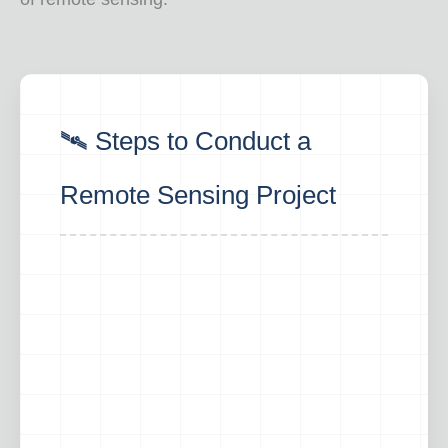
🛰️ Steps to Conduct a
Remote Sensing Project