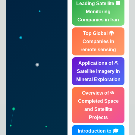
🏢 Leading Satellite
Monitoring
Companies in Iran
🌍 Top Global
Companies in
remote sensing
⛏️ Applications of
Satellite Imagery in
Mineral Exploration
📂 Overview of
Completed Space
and Satellite
Projects
🎓 Introduction to