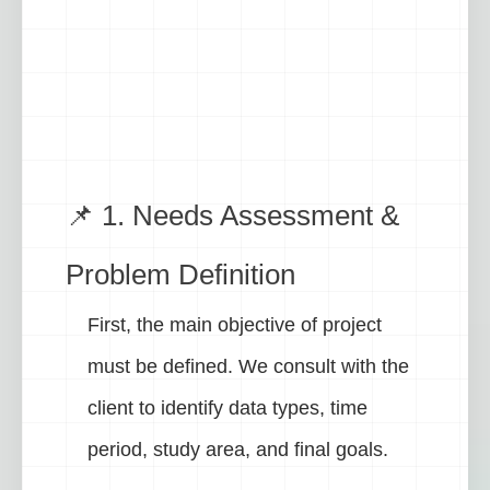
📌 1. Needs Assessment &
Problem Definition
First, the main objective of project
must be defined. We consult with the
client to identify data types, time
period, study area, and final goals.