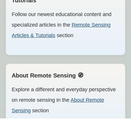
Tutorials
Follow our newest educational content and
specialized articles in the
Remote Sensing
Articles & Tutorials
section
🧭 About Remote Sensing
Explore a different and everyday perspective
on remote sensing in the
About Remote
Sensing
section