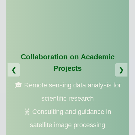
Collaboration on Academic
Collaboration on Commercial
Projects
❮
❯
Projects
🎓 Remote sensing data analysis for
💼 Spatial data analysis for
scientific research
businesses
🧬 Consulting and guidance in
🗺️ Providing up-to-date satellite
satellite image processing
imagery