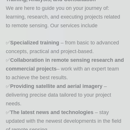
:We are here to guide you on your journey of
learning, research, and executing projects related
to remote sensing. Our services include
✅
Specialized training
– from basic to advanced
concepts, practical and project-based.
✅
Collaboration in remote sensing research and
commercial projects
– work with an expert team
to achieve the best results.
✅
Providing satellite and aerial imagery
–
delivering precise data tailored to your project
needs.
✅
The latest news and technologies
– stay
updated with the newest developments in the field
of remote sensing.