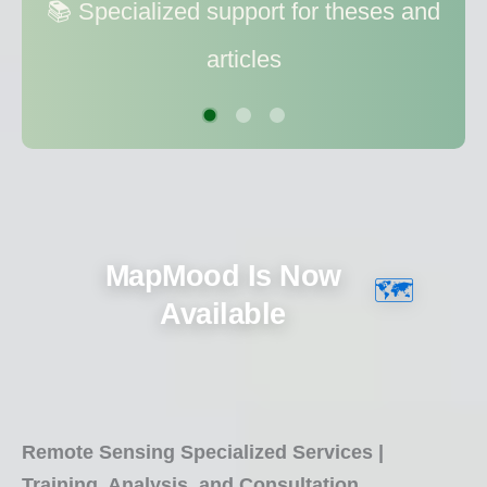
📚 Specialized support for theses and
📊 Data processing and modeling for
articles
better decision making
MapMood Is Now
🗺️
Available
Remote Sensing Specialized Services |
Training, Analysis, and Consultation