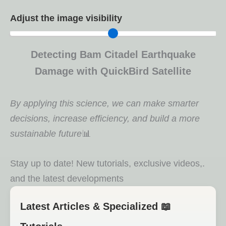
Adjust the image visibility
Detecting Bam Citadel Earthquake
Damage with QuickBird Satellite
By applying this science, we can make smarter
decisions, increase efficiency, and build a more
sustainable future
📊
.Stay up to date! New tutorials, exclusive videos,
and the latest developments
📖 Latest Articles & Specialized